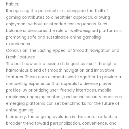
habits.
Recognizing the potential risks alongside the thrill of
gaming contributes to a healthier approach, allowing
enjoyment without unintended consequences. Such
balance underscores the role of well-designed platforms in
promoting safe and sustainable online gambling
experiences.
Conclusion: The Lasting Appeal of Smooth Navigation and
Fresh Features
The best new online casino distinguishes itself through a
harmonious blend of smooth navigation and innovative
features. These core elements work together to provide a
compelling experience that appeals to diverse player
profiles. By prioritizing user-friendly interfaces, mobile
readiness, engaging content, and sound security measures,
emerging platforms can set benchmarks for the future of
online gaming.
Ultimately, the ongoing evolution in this sector reflects a
broader trend toward personalization, convenience, and