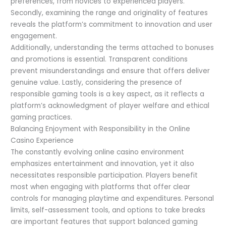
preferences, from novices to experienced players.
Secondly, examining the range and originality of features
reveals the platform’s commitment to innovation and user
engagement.
Additionally, understanding the terms attached to bonuses
and promotions is essential. Transparent conditions
prevent misunderstandings and ensure that offers deliver
genuine value. Lastly, considering the presence of
responsible gaming tools is a key aspect, as it reflects a
platform’s acknowledgment of player welfare and ethical
gaming practices.
Balancing Enjoyment with Responsibility in the Online
Casino Experience
The constantly evolving online casino environment
emphasizes entertainment and innovation, yet it also
necessitates responsible participation. Players benefit
most when engaging with platforms that offer clear
controls for managing playtime and expenditures. Personal
limits, self-assessment tools, and options to take breaks
are important features that support balanced gaming