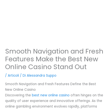
Vai
al
contenuto
Smooth Navigation and Fresh
Features Make the Best New
Online Casino Stand Out
/
Articoli
/ Di
Alessandra Suppo
Smooth Navigation and Fresh Features Define the Best
New Online Casino
Discovering the
best new online casino
often hinges on the
quality of user experience and innovative offerings. As the
online gambling environment evolves rapidly, platforms