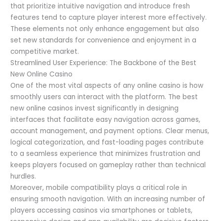
that prioritize intuitive navigation and introduce fresh
features tend to capture player interest more effectively.
These elements not only enhance engagement but also
set new standards for convenience and enjoyment in a
competitive market.
Streamlined User Experience: The Backbone of the Best
New Online Casino
One of the most vital aspects of any online casino is how
smoothly users can interact with the platform. The best
new online casinos invest significantly in designing
interfaces that facilitate easy navigation across games,
account management, and payment options. Clear menus,
logical categorization, and fast-loading pages contribute
to a seamless experience that minimizes frustration and
keeps players focused on gameplay rather than technical
hurdles.
Moreover, mobile compatibility plays a critical role in
ensuring smooth navigation. With an increasing number of
players accessing casinos via smartphones or tablets,