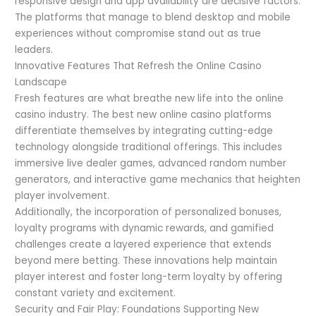
responsive design and app availability are decisive factors.
The platforms that manage to blend desktop and mobile
experiences without compromise stand out as true
leaders.
Innovative Features That Refresh the Online Casino
Landscape
Fresh features are what breathe new life into the online
casino industry. The best new online casino platforms
differentiate themselves by integrating cutting-edge
technology alongside traditional offerings. This includes
immersive live dealer games, advanced random number
generators, and interactive game mechanics that heighten
player involvement.
Additionally, the incorporation of personalized bonuses,
loyalty programs with dynamic rewards, and gamified
challenges create a layered experience that extends
beyond mere betting. These innovations help maintain
player interest and foster long-term loyalty by offering
constant variety and excitement.
Security and Fair Play: Foundations Supporting New