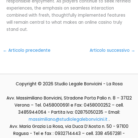
responsible enjoyment. As players continue to seek refined
experiences, the emphasis on seamless interaction
combined with fresh, thoughtfully implemented features
will remain central to what makes an online casino truly
stand out.
←
Articolo precedente
Articolo successivo
→
Copyright © 2026 Studio Legale Bonvicini - La Rosa
Avv. Massimiliano Bonvicini, Stradone Porta Palio n. 8 – 37122
Verona – Tel. 0458000691 e Fax: 0458000252 – cell.
3485944064 - Partita Iva: 02875050235 – Email:
massimiliano@studiolegalebonvicini.it
.
Avv. Maria Grazia La Rosa, via Duca D’Aosta n. 50 - 97100
Ragusa - Tel e fax : 0932714443 – cell. 338 4567281 -