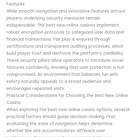
Features
While smooth navigation and innovative features attract
players, underlying security measures remain
indispensable. The best new online casinos implement
robust encryption protocols to safeguard user data and
financial transactions. Fair play is ensured through
certifications and transparent auditing processes, which
build player trust and reinforce the platform’s credibility.
These security pillars allow operators to introduce novel
features confidently, knowing that user protection is not
compromised. An environment that balances fun with
safety naturally appeals to a broad audience and
encourages repeated visits.
Practical Considerations for Choosing the Best New Online
Casino
When exploring the best new online casino options, several
practical factors should guide decision-making. First,
evaluating the ease of navigation helps determine
whether the site accommodates different user