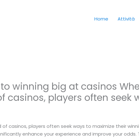
i - La Rosa
Home
Attività
 to winning big at casinos Whe
 of casinos, players often seek
ld of casinos, players often seek ways to maximize their winn
ificantly enhance your experience and improve your odds. Th