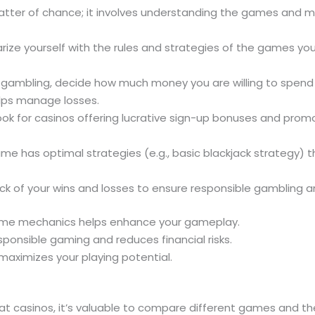
atter of chance; it involves understanding the games and m
arize yourself with the rules and strategies of the games yo
 gambling, decide how much money you are willing to spend 
lps manage losses.
ok for casinos offering lucrative sign-up bonuses and promo
e has optimal strategies (e.g., basic blackjack strategy) t
k of your wins and losses to ensure responsible gambling a
ame mechanics helps enhance your gameplay.
onsible gaming and reduces financial risks.
aximizes your playing potential.
t casinos, it’s valuable to compare different games and thei