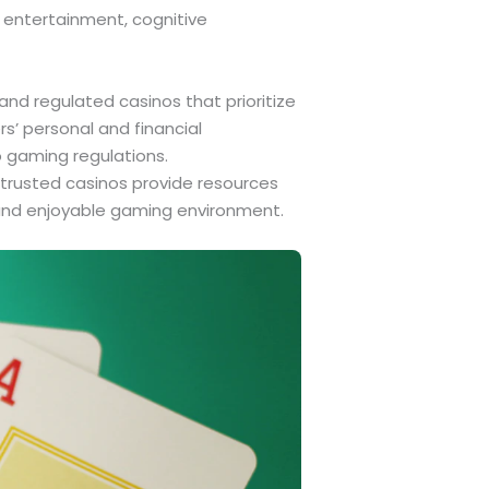
r entertainment, cognitive
and regulated casinos that prioritize
s’ personal and financial
o gaming regulations.
t trusted casinos provide resources
and enjoyable gaming environment.