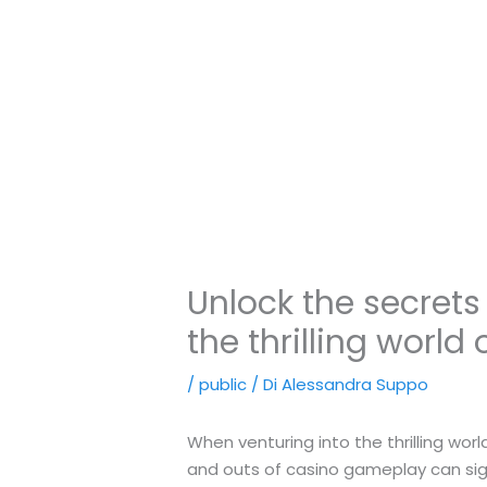
Vai
al
Studio Legale Bonvicin
contenuto
Unlock the secrets
the thrilling world
/
public
/ Di
Alessandra Suppo
When venturing into the thrilling wor
and outs of casino gameplay can sign