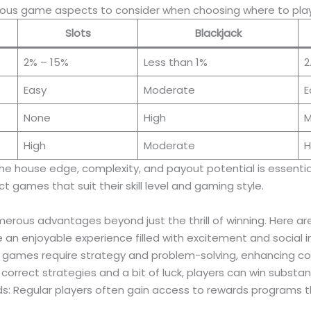
rious game aspects to consider when choosing where to play
Slots
Blackjack
2% – 15%
Less than 1%
2
Easy
Moderate
E
None
High
M
High
Moderate
H
 house edge, complexity, and payout potential is essential
t games that suit their skill level and gaming style.
erous advantages beyond just the thrill of winning. Here ar
 an enjoyable experience filled with excitement and social i
 games require strategy and problem-solving, enhancing cogni
e correct strategies and a bit of luck, players can win substa
: Regular players often gain access to rewards programs th