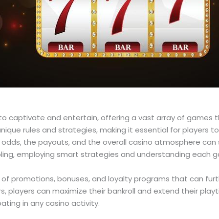
to captivate and entertain, offering a vast array of games 
ique rules and strategies, making it essential for players t
 odds, the payouts, and the overall casino atmosphere can s
gambling, employing smart strategies and understanding each
ay of promotions, bonuses, and loyalty programs that can fu
, players can maximize their bankroll and extend their playtim
ting in any casino activity.