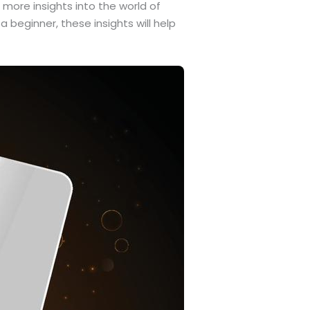
 more insights into the world of
beginner, these insights will help