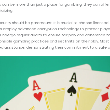
os can be more than just a place for gambling; they can offe
alizing.
curity should be paramount. It is crucial to choose licensed 
os employ advanced encryption technology to protect player
 undergo regular audits to ensure fair play and adherence t
onsible gambling practices and set limits on their play. Mos
ed assistance, demonstrating their commitment to a safe 