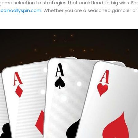
game selection to strategies that could lead to big wins. For
e
cainoallyspin.com
. Whether you are a seasoned gambler or a 