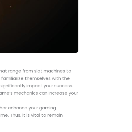
that range from slot machines to
o familiarize themselves with the
ignificantly impact your success.
 game’s mechanics can increase your
rther enhance your gaming
e. Thus, it is vital to remain