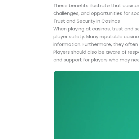
These benefits illustrate that casin
challenges, and opportunities for soci
Trust and Security in Casinos
When playing at casinos, trust and se
player safety. Many reputable casin
information. Furthermore, they often
Players should also be aware of resp
and support for players who may ne