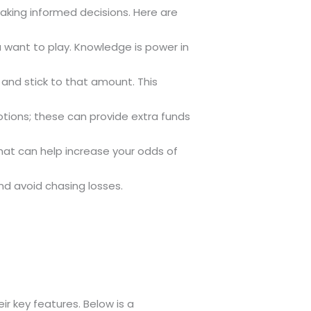
aking informed decisions. Here are
u want to play. Knowledge is power in
and stick to that amount. This
tions; these can provide extra funds
hat can help increase your odds of
nd avoid chasing losses.
r key features. Below is a