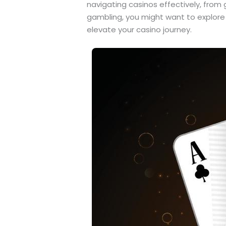
navigating casinos effectively, from 
gambling, you might want to explor
elevate your casino journey.