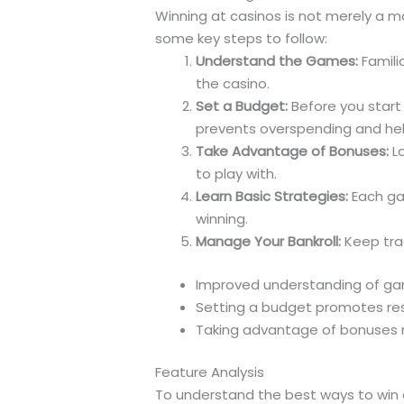
Winning at casinos is not merely a m
some key steps to follow:
Understand the Games:
Famili
the casino.
Set a Budget:
Before you start
prevents overspending and he
Take Advantage of Bonuses:
Lo
to play with.
Learn Basic Strategies:
Each gam
winning.
Manage Your Bankroll:
Keep trac
Improved understanding of g
Setting a budget promotes resp
Taking advantage of bonuses m
Feature Analysis
To understand the best ways to win a