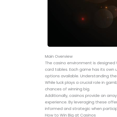
Main Overview
The casino environment is designed 
card tables. Each game has its own un
options available. Understanding the
While luck plays a crucial role in 
chances of winning big.
Additionally, casinos provide an arr
experience. By leveraging these offers
informed and strategic when participa
How to Win Big at Casinos