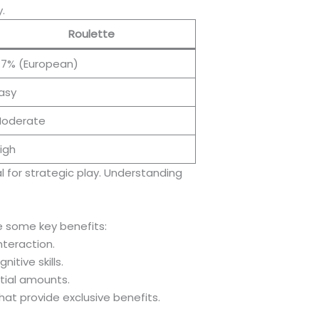
.
Roulette
.7% (European)
asy
oderate
igh
 for strategic play. Understanding
e some key benefits:
nteraction.
tive skills.
ntial amounts.
at provide exclusive benefits.