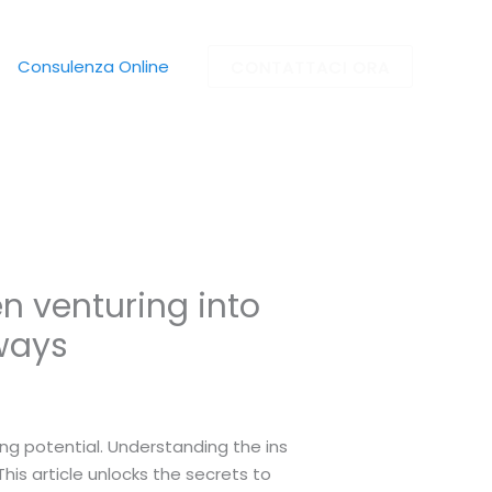
Consulenza Online
CONTATTACI ORA
n venturing into
 ways
ing potential. Understanding the ins
is article unlocks the secrets to