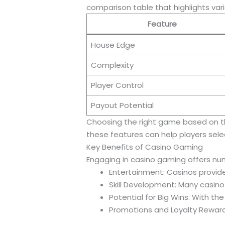
comparison table that highlights va
Feature
House Edge
Complexity
Player Control
Payout Potential
Choosing the right game based on the
these features can help players selec
Key Benefits of Casino Gaming
Engaging in casino gaming offers num
Entertainment: Casinos provide
Skill Development: Many casino
Potential for Big Wins: With th
Promotions and Loyalty Rewards