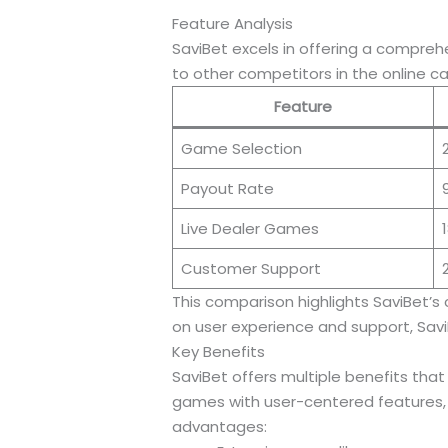
Feature Analysis
SaviBet excels in offering a compreh
to other competitors in the online c
Feature
Game Selection
Payout Rate
Live Dealer Games
Customer Support
This comparison highlights SaviBet’s
on user experience and support, Savi
Key Benefits
SaviBet offers multiple benefits tha
games with user-centered features, 
advantages: