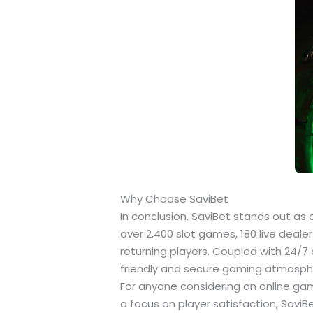
Why Choose SaviBet
In conclusion, SaviBet stands out as a
over 2,400 slot games, 180 live deale
returning players. Coupled with 24/
friendly and secure gaming atmosph
For anyone considering an online gam
a focus on player satisfaction, Savi