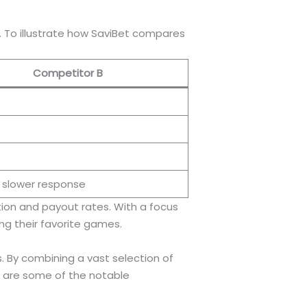
. To illustrate how SaviBet compares
Competitor B
t slower response
tion and payout rates. With a focus
ng their favorite games.
. By combining a vast selection of
e are some of the notable