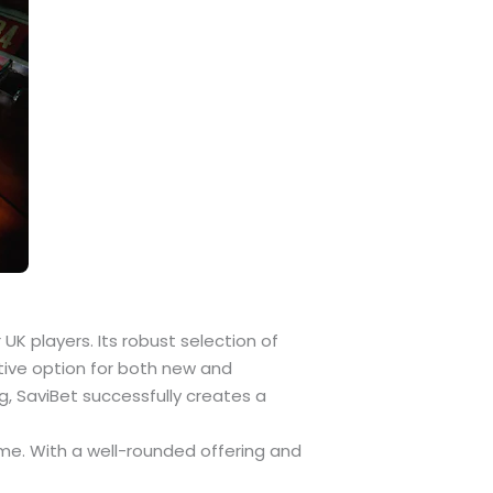
 UK players. Its robust selection of
ctive option for both new and
, SaviBet successfully creates a
ime. With a well-rounded offering and