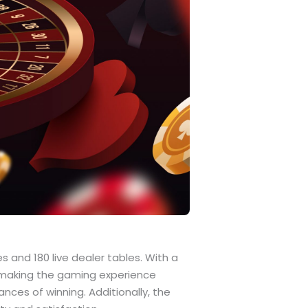
s and 180 live dealer tables. With a
es, making the gaming experience
nces of winning. Additionally, the