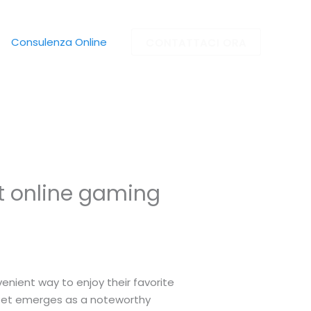
Consulenza Online
CONTATTACI ORA
st online gaming
enient way to enjoy their favorite
iBet emerges as a noteworthy