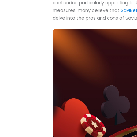
contender, particularly appealing to 
measures, many believe that
SaviBe
delve into the pros and cons of SaviBe