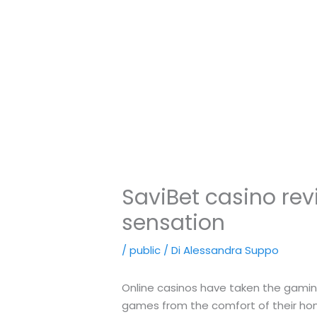
Vai
al
Studio Legale Bonvicin
contenuto
SaviBet casino rev
sensation
/
public
/ Di
Alessandra Suppo
Online casinos have taken the gaming
games from the comfort of their ho