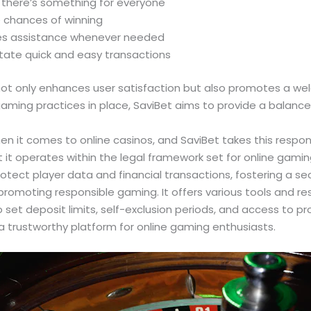
 there’s something for everyone
e chances of winning
es assistance whenever needed
itate quick and easy transactions
not only enhances user satisfaction but also promotes a 
 gaming practices in place, SaviBet aims to provide a balanc
 it comes to online casinos, and SaviBet takes this responsib
t it operates within the legal framework set for online gami
otect player data and financial transactions, fostering a s
 promoting responsible gaming. It offers various tools and r
 set deposit limits, self-exclusion periods, and access to pro
t a trustworthy platform for online gaming enthusiasts.