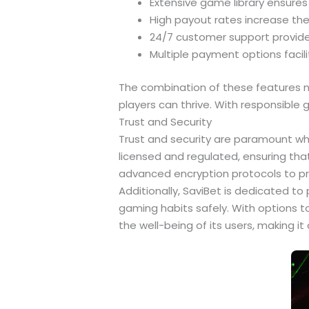
Extensive game library ensures
High payout rates increase th
24/7 customer support provid
Multiple payment options facil
The combination of these features 
players can thrive. With responsible
Trust and Security
Trust and security are paramount when
licensed and regulated, ensuring tha
advanced encryption protocols to pr
Additionally, SaviBet is dedicated to
gaming habits safely. With options to
the well-being of its users, making i