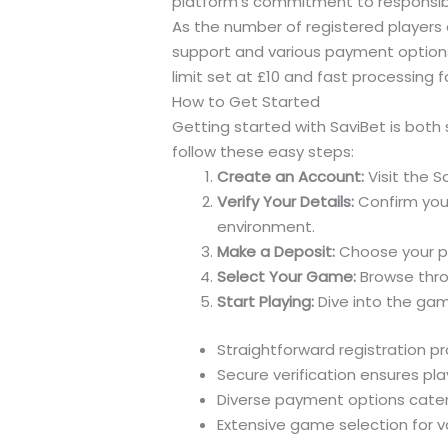
platform’s commitment to responsible
As the number of registered players e
support and various payment options,
limit set at £10 and fast processing 
How to Get Started
Getting started with SaviBet is both s
follow these easy steps:
Create an Account:
Visit the S
Verify Your Details:
Confirm your
environment.
Make a Deposit:
Choose your pr
Select Your Game:
Browse throu
Start Playing:
Dive into the game
Straightforward registration p
Secure verification ensures pl
Diverse payment options cater 
Extensive game selection for 