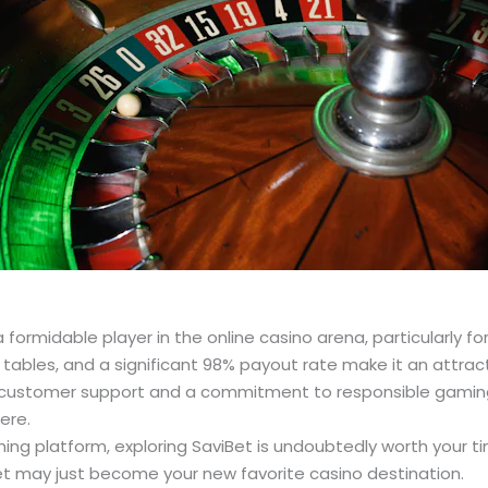
 formidable player in the online casino arena, particularly for
r tables, and a significant 98% payout rate make it an attra
7 customer support and a commitment to responsible gaming
ere.
ing platform, exploring SaviBet is undoubtedly worth your t
Bet may just become your new favorite casino destination.