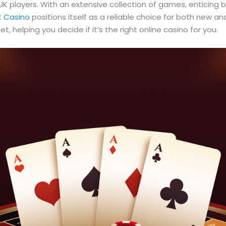
UK players. With an extensive collection of games, enticing 
t Casino
positions itself as a reliable choice for both new an
t, helping you decide if it’s the right online casino for you.