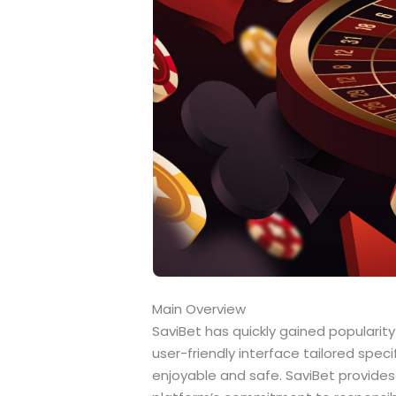
Main Overview
SaviBet has quickly gained popularity
user-friendly interface tailored spec
enjoyable and safe. SaviBet provides