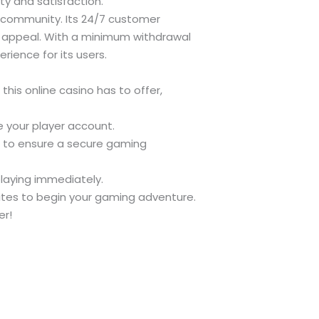
ty and satisfaction.
ng community. Its 24/7 customer
ts appeal. With a minimum withdrawal
rience for its users.
this online casino has to offer,
e your player account.
s to ensure a secure gaming
laying immediately.
rites to begin your gaming adventure.
er!