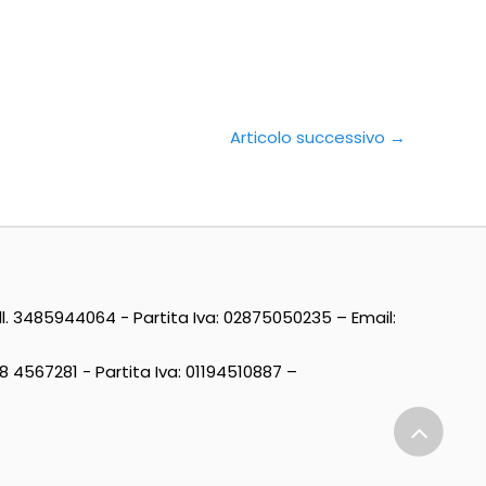
Articolo successivo
→
ll. 3485944064 - Partita Iva: 02875050235 – Email:
8 4567281 - Partita Iva: 01194510887 –