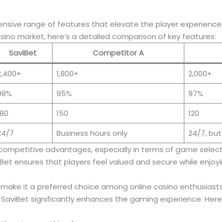
ensive range of features that elevate the player experience
asino market, here’s a detailed comparison of key features:
SaviBet
Competitor A
2,400+
1,800+
2,000+
98%
95%
97%
180
150
120
24/7
Business hours only
24/7, bu
 competitive advantages, especially in terms of game selec
Bet ensures that players feel valued and secure while enjoyi
t make it a preferred choice among online casino enthusiasts
SaviBet significantly enhances the gaming experience. Her