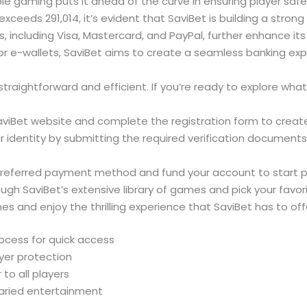
 gaming puts it ahead of the curve in ensuring player safe
xceeds 291,014, it’s evident that SaviBet is building a stro
 including Visa, Mastercard, and PayPal, further enhance i
for e-wallets, SaviBet aims to create a seamless banking expe
traightforward and efficient. If you’re ready to explore what 
aviBet website and complete the registration form to creat
 identity by submitting the required verification document
eferred payment method and fund your account to start p
gh SaviBet’s extensive library of games and pick your favo
s and enjoy the thrilling experience that SaviBet has to off
rocess for quick access
ayer protection
to all players
varied entertainment