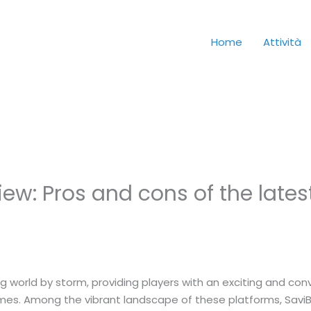
i - La Rosa
Home
Attività
iew: Pros and cons of the late
 world by storm, providing players with an exciting and conv
mes. Among the vibrant landscape of these platforms, Sav