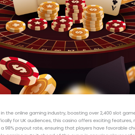
 in the online gaming industry, boasting over 2,400 slot game
ifically for UK audiences, this casino offers exciting featur
 a 98% payout rate, ensuring that players have favorable cha