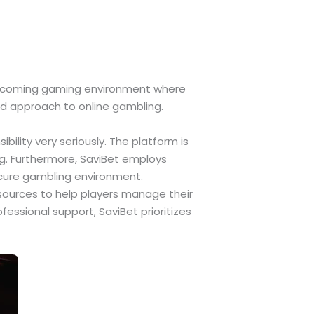
welcoming gaming environment where
ed approach to online gambling.
ility very seriously. The platform is
ng. Furthermore, SaviBet employs
ecure gambling environment.
esources to help players manage their
fessional support, SaviBet prioritizes