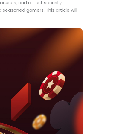
bonuses, and robust security
d seasoned gamers. This article will