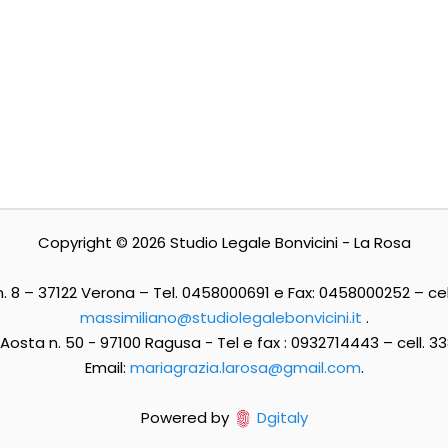
Copyright © 2026 Studio Legale Bonvicini - La Rosa
 n. 8 – 37122 Verona – Tel. 0458000691 e Fax: 0458000252 – ce
massimiliano@studiolegalebonvicini.it
.
’Aosta n. 50 - 97100 Ragusa - Tel e fax : 0932714443 – cell. 33
Email:
mariagrazia.larosa@gmail.com
.
Powered by
Dgitaly