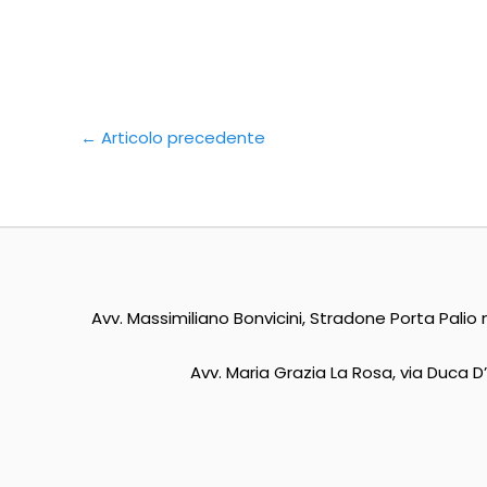
←
Articolo precedente
Avv. Massimiliano Bonvicini, Stradone Porta Palio
Avv. Maria Grazia La Rosa, via Duca D