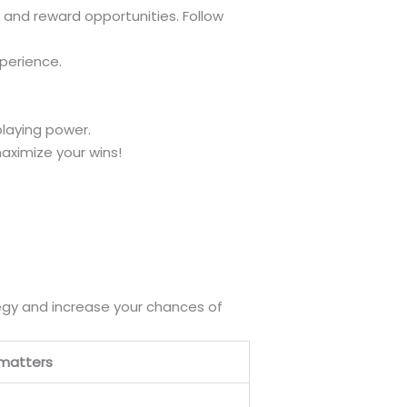
 and reward opportunities. Follow
perience.
playing power.
ximize your wins!
egy and increase your chances of
 matters