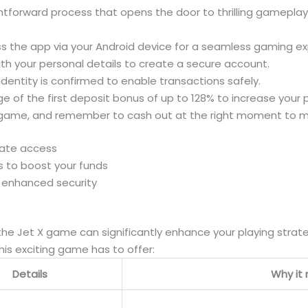
ightforward process that opens the door to thrilling gameplay
 the app via your Android device for a seamless gaming ex
th your personal details to create a secure account.
identity is confirmed to enable transactions safely.
 of the first deposit bonus of up to 128% to increase your 
game, and remember to cash out at the right moment to ma
iate access
s to boost your funds
r enhanced security
the Jet X game can significantly enhance your playing strat
his exciting game has to offer:
Details
Why it