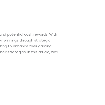
 and potential cash rewards. With
ir winnings through strategic
oking to enhance their gaming
ir strategies. In this article, we’ll