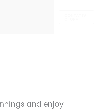
CONTATTA
CI ORA
innings and enjoy