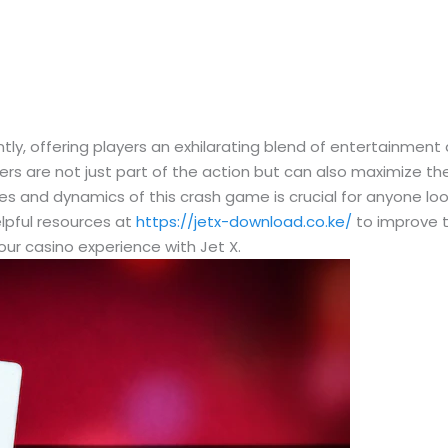
tly, offering players an exhilarating blend of entertainment
rs are not just part of the action but can also maximize the
s and dynamics of this crash game is crucial for anyone lo
lpful resources at
https://jetx-download.co.ke/
to improve the
our casino experience with Jet X.