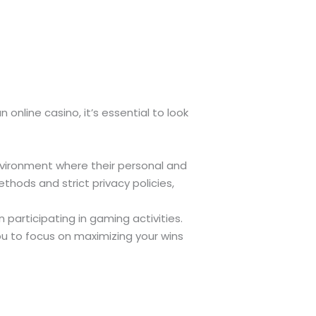
online casino, it’s essential to look
environment where their personal and
thods and strict privacy policies,
participating in gaming activities.
u to focus on maximizing your wins