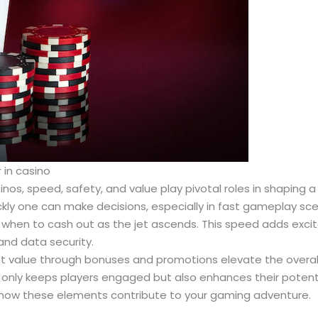
 in casino
nos, speed, safety, and value play pivotal roles in shaping a p
 one can make decisions, especially in fast gameplay scenar
when to cash out as the jet ascends. This speed adds exci
 and data security.
nt value through bonuses and promotions elevate the overal
only keeps players engaged but also enhances their potenti
er how these elements contribute to your gaming adventure.