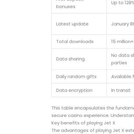
Up to 128
bonuses
Latest update
January 8t
Total downloads
15 million+
No data s
Data sharing
parties
Daily random gifts
Available 
Data encryption
In transit
This table encapsulates the fundame
secure casino experience. Understand
Key benefits of playing Jet X
The advantages of playing Jet X exte