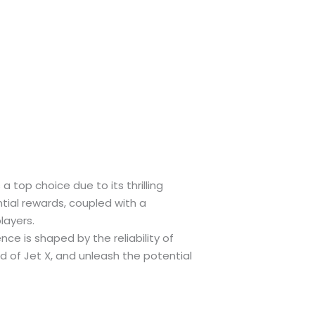
 top choice due to its thrilling
ial rewards, coupled with a
layers.
ce is shaped by the reliability of
d of Jet X, and unleash the potential