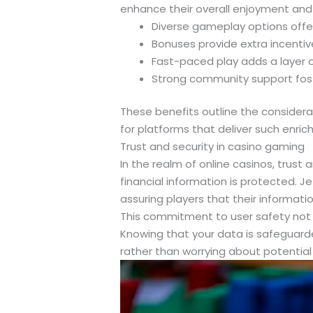
enhance their overall enjoyment and 
Diverse gameplay options offer 
Bonuses provide extra incentive
Fast-paced play adds a layer 
Strong community support fost
These benefits outline the considerabl
for platforms that deliver such enric
Trust and security in casino gaming
In the realm of online casinos, trus
financial information is protected. J
assuring players that their informatio
This commitment to user safety not o
Knowing that your data is safeguard
rather than worrying about potential 