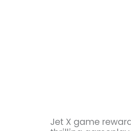
Vai
al
Studio Legale Bonvicin
contenuto
Studio Legale Bonvicini -
Jet X game reward