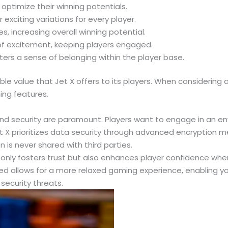
optimize their winning potentials.
exciting variations for every player.
s, increasing overall winning potential.
of excitement, keeping players engaged.
ers a sense of belonging within the player base.
e value that Jet X offers to its players. When considering an 
hing features.
t and security are paramount. Players want to engage in an 
et X prioritizes data security through advanced encryption me
n is never shared with third parties.
nly fosters trust but also enhances player confidence when 
ed allows for a more relaxed gaming experience, enabling yo
security threats.