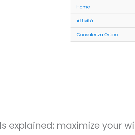
Home
i - La Rosa
Attività
Consulenza Online
 La Rosa
s explained: maximize your w