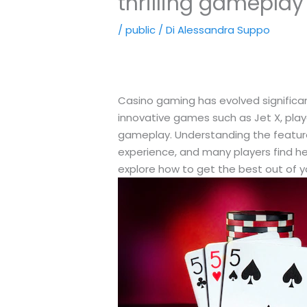
thrilling gameplay
/
public
/ Di
Alessandra Suppo
Casino gaming has evolved significan
innovative games such as Jet X, playe
gameplay. Understanding the feature
experience, and many players find he
explore how to get the best out of y