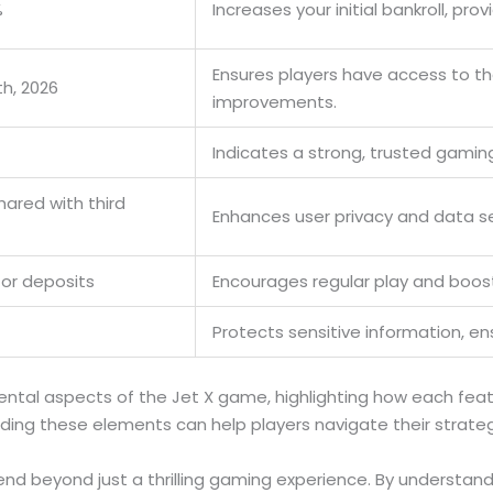
%
Increases your initial bankroll, pr
Ensures players have access to th
h, 2026
improvements.
Indicates a strong, trusted gami
hared with third
Enhances user privacy and data se
for deposits
Encourages regular play and boo
Protects sensitive information, e
ntal aspects of the Jet X game, highlighting how each fea
ing these elements can help players navigate their strategi
nd beyond just a thrilling gaming experience. By understand