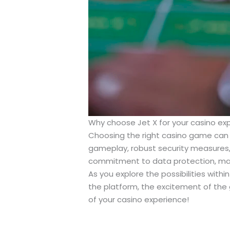
Why choose Jet X for your casino ex
Choosing the right casino game can si
gameplay, robust security measures,
commitment to data protection, mak
As you explore the possibilities with
the platform, the excitement of the 
of your casino experience!