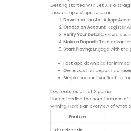
Getting started with Jet X is a stra
these simple steps to join in:
Download the Jet X App:
Access
Create an Account:
Register wi
Verify Your Details:
Ensure your 
Make a Deposit:
Take advantage
Start Playing:
Engage with the 
Fast app download for immed
Generous first deposit bonuse
Simple account verification fo
Key features of Jet X game
Understanding the core features of 
winning. Here’s an overview of what t
Feature
First deposit