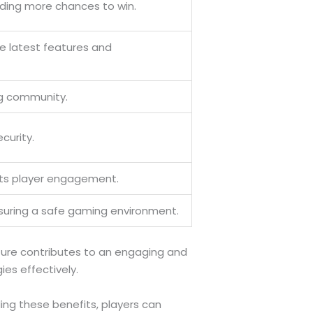
oviding more chances to win.
e latest features and
ng community.
curity.
sts player engagement.
nsuring a safe gaming environment.
ture contributes to an engaging and
es effectively.
ing these benefits, players can