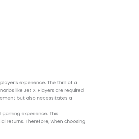
layer’s experience. The thrill of a
ios like Jet X. Players are required
tement but also necessitates a
l gaming experience. This
al returns. Therefore, when choosing