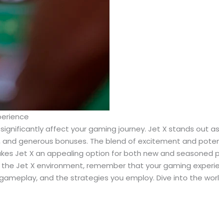
perience
gnificantly affect your gaming journey. Jet X stands out as a
 and generous bonuses. The blend of excitement and potent
es Jet X an appealing option for both new and seasoned p
in the Jet X environment, remember that your gaming experien
gameplay, and the strategies you employ. Dive into the worl