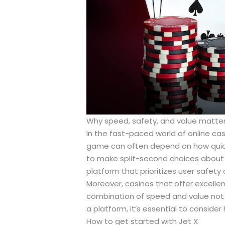
Why speed, safety, and value matter
In the fast-paced world of online casi
game can often depend on how quickly
to make split-second choices about 
platform that prioritizes user safety
Moreover, casinos that offer excelle
combination of speed and value not 
a platform, it’s essential to consid
How to get started with Jet X