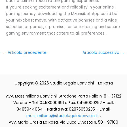
adds a cultural touch to the gaming experience.
If you’re seeking excitement and reliability in your online
gaming journey, downloading the Mzansibet App could be
your next best move. With attractive bonuses and a wide
selection of games, it promises an entertaining and secure
gaming environment that caters to all preferences.
←
Articolo precedente
Articolo successivo
→
Copyright © 2026 Studio Legale Bonvicini - La Rosa
Avv. Massimiliano Bonvicini, Stradone Porta Palio n. 8 – 37122
Verona – Tel. 0458000691 e Fax: 0458000252 – cell.
3485944064 - Partita Iva: 02875050235 – Email:
massimiliano@studiolegalebonvicini.it
.
Avv. Maria Grazia La Rosa, via Duca D’Aosta n. 50 - 97100