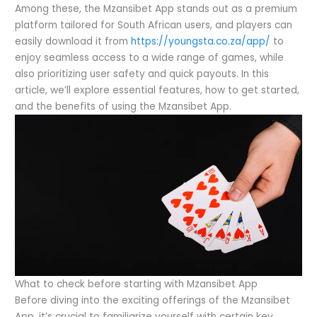
Among these, the Mzansibet App stands out as a premium
platform tailored for South African users, and players can
easily download it from
https://youngsta.co.za/app/
to
enjoy seamless access to a wide range of games, while
also prioritizing user safety and quick payouts. In this
article, we’ll explore essential features, how to get started,
and the benefits of using the Mzansibet App.
What to check before starting with Mzansibet App
Before diving into the exciting offerings of the Mzansibet
App, it’s crucial to familiarize yourself with certain key