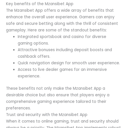
Key benefits of the Mzansibet App
The Mzansibet App offers a wide array of benefits that
enhance the overall user experience. Gamers can enjoy
safe and secure betting along with the thrill of consistent
gameplay. Here are some of the standout benefits:
Integrated sportsbook and casino for diverse
gaming options.
Attractive bonuses including deposit boosts and
cashback offers.
Quick navigation design for smooth user experience.
Access to live dealer games for an immersive
experience.
These benefits not only make the Mzansibet App a
desirable choice but also ensure that players enjoy a
comprehensive gaming experience tailored to their
preferences.
Trust and security with the Mzansibet App
When it comes to online gaming, trust and security should
always be a priority. The Mzansibet App implements robust