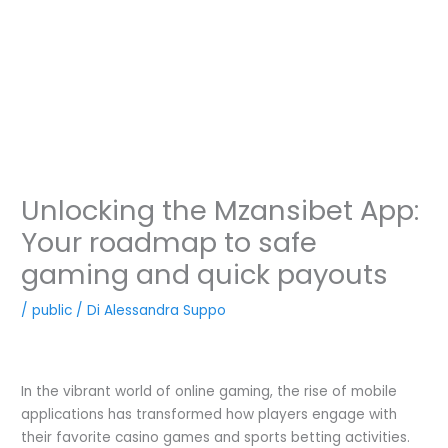
Vai
al
contenuto
Unlocking the Mzansibet App:
Your roadmap to safe
gaming and quick payouts
/
public
/ Di
Alessandra Suppo
In the vibrant world of online gaming, the rise of mobile
applications has transformed how players engage with
their favorite casino games and sports betting activities.