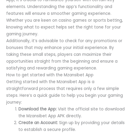
elements. Understanding the app’s functionality and
features will ensure a smoother gaming experience.
Whether you are keen on casino games or sports betting,
knowing what to expect helps set the right tone for your
gaming journey.
Additionally, it’s advisable to check for any promotions or
bonuses that may enhance your initial experience. By
taking these small steps, players can maximize their
opportunities straight from the beginning and ensure a
satisfying and rewarding gaming experience.
How to get started with the Mzansibet App
Getting started with the Mzansibet App is a
straightforward process that requires only a few simple
steps. Here’s a quick guide to help you begin your gaming
journey:
Download the App:
Visit the official site to download
the Mzansibet App APK directly.
Create an Account:
Sign up by providing your details
to establish a secure profile.