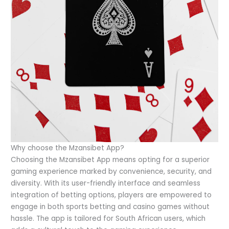
Why choose the Mzansibet App?
Choosing the Mzansibet App means opting for a superior
gaming experience marked by convenience, security, and
diversity. With its user-friendly interface and seamless
integration of betting options, players are empowered to
engage in both sports betting and casino games without
hassle. The app is tailored for South African users, which