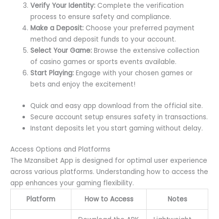
Verify Your Identity:
Complete the verification
process to ensure safety and compliance.
Make a Deposit:
Choose your preferred payment
method and deposit funds to your account.
Select Your Game:
Browse the extensive collection
of casino games or sports events available.
Start Playing:
Engage with your chosen games or
bets and enjoy the excitement!
Quick and easy app download from the official site.
Secure account setup ensures safety in transactions.
Instant deposits let you start gaming without delay.
Access Options and Platforms
The Mzansibet App is designed for optimal user experience
across various platforms. Understanding how to access the
app enhances your gaming flexibility.
Platform
How to Access
Notes