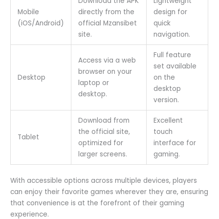
Download the APK
Lightweight
Mobile
directly from the
design for
(iOS/Android)
official Mzansibet
quick
site.
navigation.
Full feature
Access via a web
set available
browser on your
Desktop
on the
laptop or
desktop
desktop.
version.
Download from
Excellent
the official site,
touch
Tablet
optimized for
interface for
larger screens.
gaming.
With accessible options across multiple devices, players
can enjoy their favorite games wherever they are, ensuring
that convenience is at the forefront of their gaming
experience.