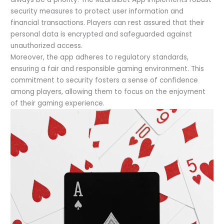
security measures to protect user information and
financial transactions. Players can rest assured that their
personal data is encrypted and safeguarded against
unauthorized access.
Moreover, the app adheres to regulatory standards,
ensuring a fair and responsible gaming environment. This
commitment to security fosters a sense of confidence
among players, allowing them to focus on the enjoyment
of their gaming experience.