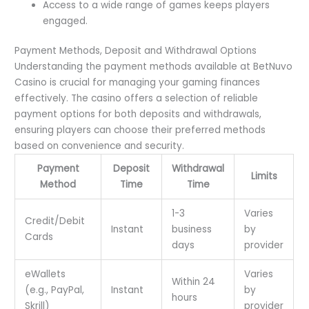
Access to a wide range of games keeps players
engaged.
Payment Methods, Deposit and Withdrawal Options
Understanding the payment methods available at BetNuvo
Casino is crucial for managing your gaming finances
effectively. The casino offers a selection of reliable
payment options for both deposits and withdrawals,
ensuring players can choose their preferred methods
based on convenience and security.
Payment
Deposit
Withdrawal
Limits
Method
Time
Time
1-3
Varies
Credit/Debit
Instant
business
by
Cards
days
provider
eWallets
Varies
Within 24
(e.g., PayPal,
Instant
by
hours
Skrill)
provider