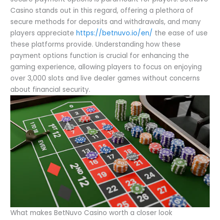
Casino stands out in this regard, offering a plethora of
secure methods for deposits and withdrawals, and many
players appreciate
https://betnuvo.io/en/
the ease of use
these platforms provide. Understanding how these
payment options function is crucial for enhancing the
gaming experience, allowing players to focus on enjoying
over 3,000 slots and live dealer games without concerns
about financial security.
What makes BetNuvo Casino worth a closer look