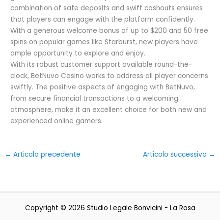
combination of safe deposits and swift cashouts ensures
that players can engage with the platform confidently.
With a generous welcome bonus of up to $200 and 50 free
spins on popular games like Starburst, new players have
ample opportunity to explore and enjoy.
With its robust customer support available round-the-
clock, BetNuvo Casino works to address all player concerns
swiftly. The positive aspects of engaging with BetNuvo,
from secure financial transactions to a welcoming
atmosphere, make it an excellent choice for both new and
experienced online gamers.
←
Articolo precedente
Articolo successivo
→
Copyright © 2026 Studio Legale Bonvicini - La Rosa