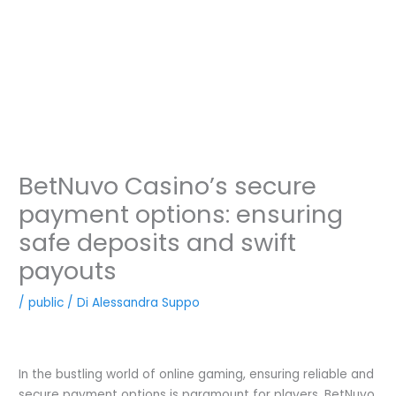
Vai
al
contenuto
BetNuvo Casino’s secure
payment options: ensuring
safe deposits and swift
payouts
/
public
/ Di
Alessandra Suppo
In the bustling world of online gaming, ensuring reliable and
secure payment options is paramount for players. BetNuvo