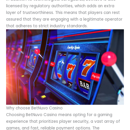
licensed by regulatory authorities, which adds an extra
layer of trustworthiness. This means that players can rest
assured that they are engaging with a legitimate operator
that adheres to strict industry standards.
Why choose BetNuvo Casino
Choosing BetNuvo Casino means opting for a gaming
experience that prioritizes player security, a vast array of
games, and fast, reliable payment options. The