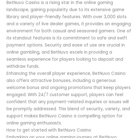
BetNuvo Casino is a rising star in the online gaming
landscape, gaining popularity due to its extensive game
library and player-friendly features. With over 3,000 slots
and a variety of live dealer games, it provides an engaging
environment for both casual and seasoned gamers. One of
its standout features is its commitment to safe and swift
payment options. Security and ease of use are crucial in
online gambling, and BetNuvo excels in providing a
seamless experience for players looking to deposit and
withdraw funds.
Enhancing the overall player experience, BetNuvo Casino
also offers attractive bonuses, including a generous
welcome bonus and ongoing promotions that keep players
engaged. With 24/7 customer support, players can feel
confident that any payment-related inquiries or issues will
be promptly addressed. This blend of security, variety, and
support makes BetNuvo Casino a compelling option for
online gaming enthusiasts.
How to get started with BetNuvo Casino
Embarking on your online gaming journey at BetNuvo