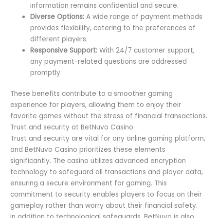
information remains confidential and secure.
Diverse Options:
A wide range of payment methods
provides flexibility, catering to the preferences of
different players.
Responsive Support:
With 24/7 customer support,
any payment-related questions are addressed
promptly.
These benefits contribute to a smoother gaming
experience for players, allowing them to enjoy their
favorite games without the stress of financial transactions.
Trust and security at BetNuvo Casino
Trust and security are vital for any online gaming platform,
and BetNuvo Casino prioritizes these elements
significantly. The casino utilizes advanced encryption
technology to safeguard all transactions and player data,
ensuring a secure environment for gaming. This
commitment to security enables players to focus on their
gameplay rather than worry about their financial safety.
In addition to technological safeguards, BetNuvo is also