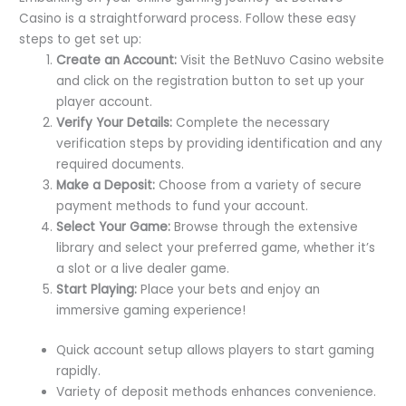
Casino is a straightforward process. Follow these easy
steps to get set up:
Create an Account:
Visit the BetNuvo Casino website
and click on the registration button to set up your
player account.
Verify Your Details:
Complete the necessary
verification steps by providing identification and any
required documents.
Make a Deposit:
Choose from a variety of secure
payment methods to fund your account.
Select Your Game:
Browse through the extensive
library and select your preferred game, whether it’s
a slot or a live dealer game.
Start Playing:
Place your bets and enjoy an
immersive gaming experience!
Quick account setup allows players to start gaming
rapidly.
Variety of deposit methods enhances convenience.