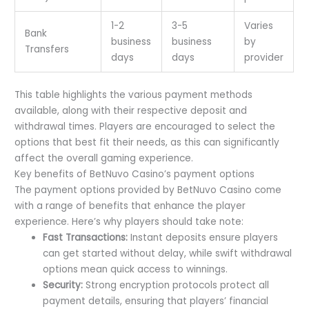
1-2
3-5
Varies
Bank
business
business
by
Transfers
days
days
provider
This table highlights the various payment methods
available, along with their respective deposit and
withdrawal times. Players are encouraged to select the
options that best fit their needs, as this can significantly
affect the overall gaming experience.
Key benefits of BetNuvo Casino’s payment options
The payment options provided by BetNuvo Casino come
with a range of benefits that enhance the player
experience. Here’s why players should take note:
Fast Transactions:
Instant deposits ensure players
can get started without delay, while swift withdrawal
options mean quick access to winnings.
Security:
Strong encryption protocols protect all
payment details, ensuring that players’ financial