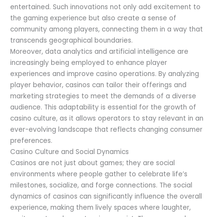
entertained. Such innovations not only add excitement to
the gaming experience but also create a sense of
community among players, connecting them in a way that
transcends geographical boundaries.
Moreover, data analytics and artificial intelligence are
increasingly being employed to enhance player
experiences and improve casino operations. By analyzing
player behavior, casinos can tailor their offerings and
marketing strategies to meet the demands of a diverse
audience. This adaptability is essential for the growth of
casino culture, as it allows operators to stay relevant in an
ever-evolving landscape that reflects changing consumer
preferences.
Casino Culture and Social Dynamics
Casinos are not just about games; they are social
environments where people gather to celebrate life’s
milestones, socialize, and forge connections. The social
dynamics of casinos can significantly influence the overall
experience, making them lively spaces where laughter,