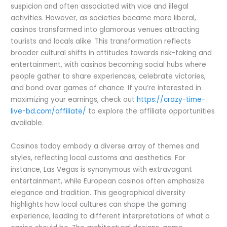
suspicion and often associated with vice and illegal
activities. However, as societies became more liberal,
casinos transformed into glamorous venues attracting
tourists and locals alike. This transformation reflects
broader cultural shifts in attitudes towards risk-taking and
entertainment, with casinos becoming social hubs where
people gather to share experiences, celebrate victories,
and bond over games of chance. If you’re interested in
maximizing your earnings, check out
https://crazy-time-
live-bd.com/affiliate/
to explore the affiliate opportunities
available.
Casinos today embody a diverse array of themes and
styles, reflecting local customs and aesthetics. For
instance, Las Vegas is synonymous with extravagant
entertainment, while European casinos often emphasize
elegance and tradition. This geographical diversity
highlights how local cultures can shape the gaming
experience, leading to different interpretations of what a