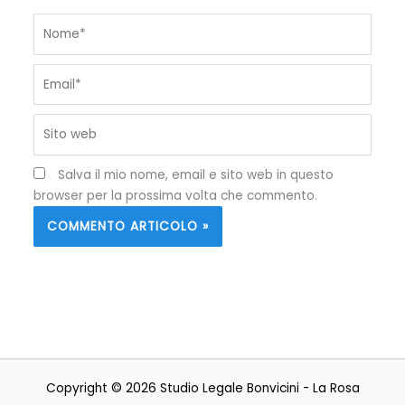
Nome*
Email*
Sito
web
Salva il mio nome, email e sito web in questo
browser per la prossima volta che commento.
Copyright © 2026 Studio Legale Bonvicini - La Rosa