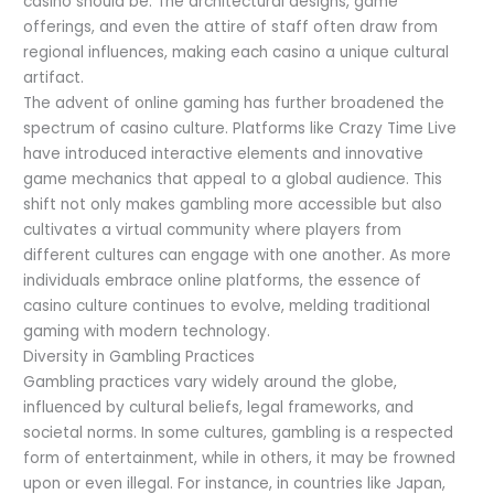
casino should be. The architectural designs, game
offerings, and even the attire of staff often draw from
regional influences, making each casino a unique cultural
artifact.
The advent of online gaming has further broadened the
spectrum of casino culture. Platforms like Crazy Time Live
have introduced interactive elements and innovative
game mechanics that appeal to a global audience. This
shift not only makes gambling more accessible but also
cultivates a virtual community where players from
different cultures can engage with one another. As more
individuals embrace online platforms, the essence of
casino culture continues to evolve, melding traditional
gaming with modern technology.
Diversity in Gambling Practices
Gambling practices vary widely around the globe,
influenced by cultural beliefs, legal frameworks, and
societal norms. In some cultures, gambling is a respected
form of entertainment, while in others, it may be frowned
upon or even illegal. For instance, in countries like Japan,