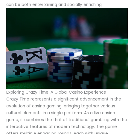
can be both entertaining and socially enriching.
Exploring Crazy Time: A Global Casino Experience
Crazy Time represents a significant advancement in the
evolution of casino gaming, bringing together various
cultural elements in a single platform. As a live casino
game, it combines the thrill of traditional gambling with the
interactive features of modern technology. The game
offers multiple engaging rounds, each with unique