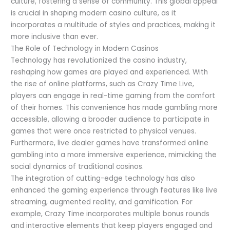
culture, fostering a sense of community. This global appeal
is crucial in shaping modern casino culture, as it
incorporates a multitude of styles and practices, making it
more inclusive than ever.
The Role of Technology in Modern Casinos
Technology has revolutionized the casino industry,
reshaping how games are played and experienced. With
the rise of online platforms, such as Crazy Time Live,
players can engage in real-time gaming from the comfort
of their homes. This convenience has made gambling more
accessible, allowing a broader audience to participate in
games that were once restricted to physical venues.
Furthermore, live dealer games have transformed online
gambling into a more immersive experience, mimicking the
social dynamics of traditional casinos.
The integration of cutting-edge technology has also
enhanced the gaming experience through features like live
streaming, augmented reality, and gamification. For
example, Crazy Time incorporates multiple bonus rounds
and interactive elements that keep players engaged and