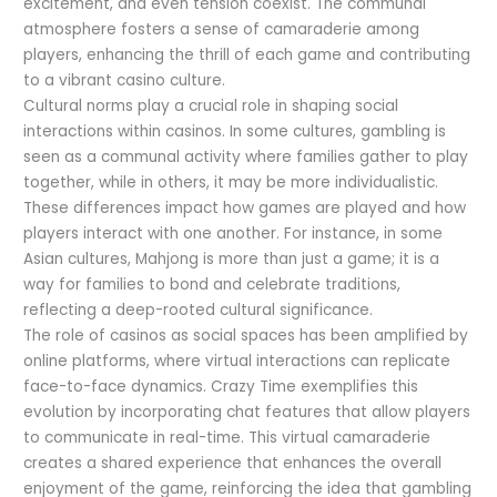
excitement, and even tension coexist. The communal
atmosphere fosters a sense of camaraderie among
players, enhancing the thrill of each game and contributing
to a vibrant casino culture.
Cultural norms play a crucial role in shaping social
interactions within casinos. In some cultures, gambling is
seen as a communal activity where families gather to play
together, while in others, it may be more individualistic.
These differences impact how games are played and how
players interact with one another. For instance, in some
Asian cultures, Mahjong is more than just a game; it is a
way for families to bond and celebrate traditions,
reflecting a deep-rooted cultural significance.
The role of casinos as social spaces has been amplified by
online platforms, where virtual interactions can replicate
face-to-face dynamics. Crazy Time exemplifies this
evolution by incorporating chat features that allow players
to communicate in real-time. This virtual camaraderie
creates a shared experience that enhances the overall
enjoyment of the game, reinforcing the idea that gambling