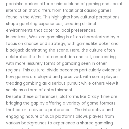
pachinko parlors offer a unique blend of gaming and social
interaction that differs from traditional casino games
found in the West. This highlights how cultural perceptions
shape gambling experiences, creating distinct
environments that cater to local preferences.
In contrast, Western gambling is often characterized by a
focus on chance and strategy, with games like poker and
blackjack dominating the scene. Here, the culture often
celebrates the thrill of competition and skill, contrasting
with more leisurely forms of gambling seen in other
regions. This cultural divide becomes particularly evident in
how games are played and perceived, with some players
treating gambling as a serious pursuit while others view it
solely as a form of entertainment.
Despite these differences, platforms like Crazy Time are
bridging the gap by offering a variety of game formats
that cater to diverse preferences. The interactive and
engaging nature of such platforms allows players from
various backgrounds to experience a shared gambling