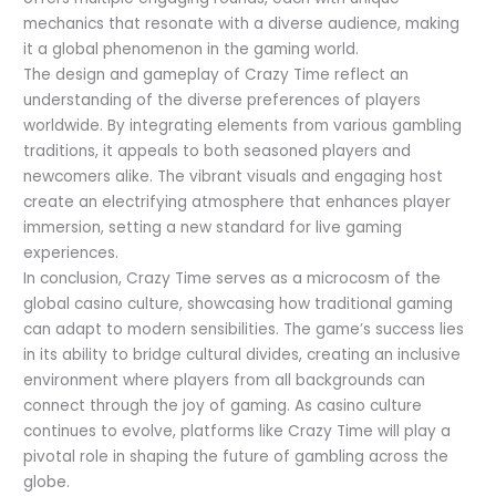
mechanics that resonate with a diverse audience, making
it a global phenomenon in the gaming world.
The design and gameplay of Crazy Time reflect an
understanding of the diverse preferences of players
worldwide. By integrating elements from various gambling
traditions, it appeals to both seasoned players and
newcomers alike. The vibrant visuals and engaging host
create an electrifying atmosphere that enhances player
immersion, setting a new standard for live gaming
experiences.
In conclusion, Crazy Time serves as a microcosm of the
global casino culture, showcasing how traditional gaming
can adapt to modern sensibilities. The game’s success lies
in its ability to bridge cultural divides, creating an inclusive
environment where players from all backgrounds can
connect through the joy of gaming. As casino culture
continues to evolve, platforms like Crazy Time will play a
pivotal role in shaping the future of gambling across the
globe.