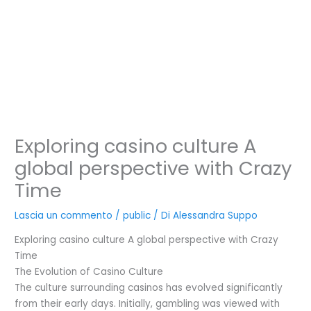
Vai
al
contenuto
Exploring casino culture A
global perspective with Crazy
Time
Lascia un commento
/
public
/ Di
Alessandra Suppo
Exploring casino culture A global perspective with Crazy
Time
The Evolution of Casino Culture
The culture surrounding casinos has evolved significantly
from their early days. Initially, gambling was viewed with