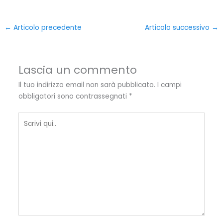
←
Articolo precedente
Articolo successivo
→
Lascia un commento
Il tuo indirizzo email non sarà pubblicato.
I campi
obbligatori sono contrassegnati
*
Scrivi
qui..