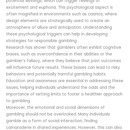
potential winnings, which can trigger feelings of
excitement and euphoria. This psychological aspect is
often magnified in environments such as casinos, where
design elements are strategically used to create an
atmosphere of allure and anticipation. Understanding
these psychological triggers can help in developing
strategies for responsible gambling.
Research has shown that gamblers often exhibit cognitive
biases, such as overconfidence in their abilities or the
gambler’s fallacy, where they believe that past outcomes
will influence future results. These biases can lead to risky
behaviors and potentially harmful gambling habits.
Education and awareness are essential in addressing these
issues, helping individuals understand the odds and the
importance of setting limits to foster a healthier approach
to gambling.
Moreover, the emotional and social dimensions of
gambling should not be overlooked. Many individuals
gamble as a form of social interaction, finding
camaraderie in shared experiences. However, this can also