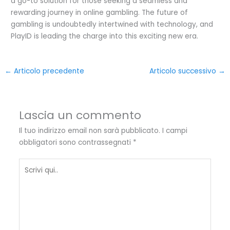
a go-to solution for those seeking a seamless and
rewarding journey in online gambling. The future of
gambling is undoubtedly intertwined with technology, and
PlayID is leading the charge into this exciting new era.
←
Articolo precedente
Articolo successivo
→
Lascia un commento
Il tuo indirizzo email non sarà pubblicato.
I campi
obbligatori sono contrassegnati
*
Scrivi
qui..