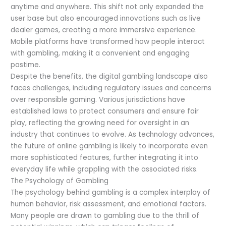
anytime and anywhere. This shift not only expanded the
user base but also encouraged innovations such as live
dealer games, creating a more immersive experience.
Mobile platforms have transformed how people interact
with gambling, making it a convenient and engaging
pastime.
Despite the benefits, the digital gambling landscape also
faces challenges, including regulatory issues and concerns
over responsible gaming. Various jurisdictions have
established laws to protect consumers and ensure fair
play, reflecting the growing need for oversight in an
industry that continues to evolve. As technology advances,
the future of online gambling is likely to incorporate even
more sophisticated features, further integrating it into
everyday life while grappling with the associated risks.
The Psychology of Gambling
The psychology behind gambling is a complex interplay of
human behavior, risk assessment, and emotional factors.
Many people are drawn to gambling due to the thrill of