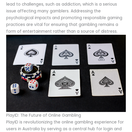
lead to challenges, such as addiction, which is a serious
issue affecting many gamblers. Addressing the
psychological impacts and promoting responsible gaming
practices are vital for ensuring that gambling remains a
form of entertainment rather than a source of distress.
PlayID: The Future of Online Gambling
PlayID is revolutionizing the online gambling experience for
users in Australia by serving as a central hub for login and