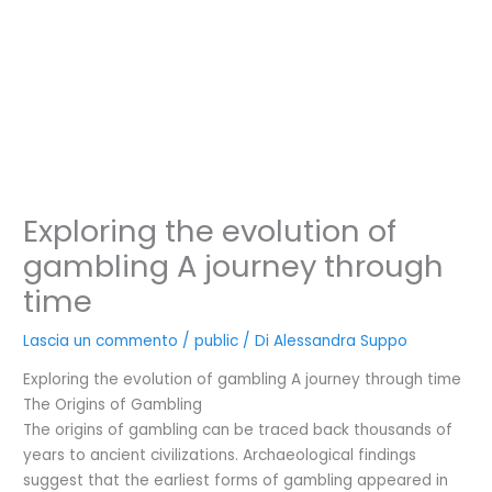
Vai
al
contenuto
Exploring the evolution of
gambling A journey through
time
Lascia un commento
/
public
/ Di
Alessandra Suppo
Exploring the evolution of gambling A journey through time
The Origins of Gambling
The origins of gambling can be traced back thousands of
years to ancient civilizations. Archaeological findings
suggest that the earliest forms of gambling appeared in