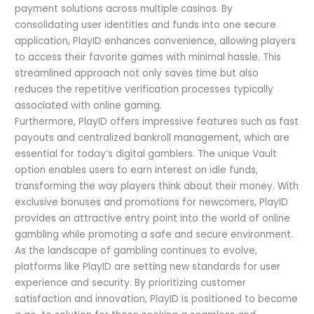
payment solutions across multiple casinos. By
consolidating user identities and funds into one secure
application, PlayID enhances convenience, allowing players
to access their favorite games with minimal hassle. This
streamlined approach not only saves time but also
reduces the repetitive verification processes typically
associated with online gaming.
Furthermore, PlayID offers impressive features such as fast
payouts and centralized bankroll management, which are
essential for today’s digital gamblers. The unique Vault
option enables users to earn interest on idle funds,
transforming the way players think about their money. With
exclusive bonuses and promotions for newcomers, PlayID
provides an attractive entry point into the world of online
gambling while promoting a safe and secure environment.
As the landscape of gambling continues to evolve,
platforms like PlayID are setting new standards for user
experience and security. By prioritizing customer
satisfaction and innovation, PlayID is positioned to become