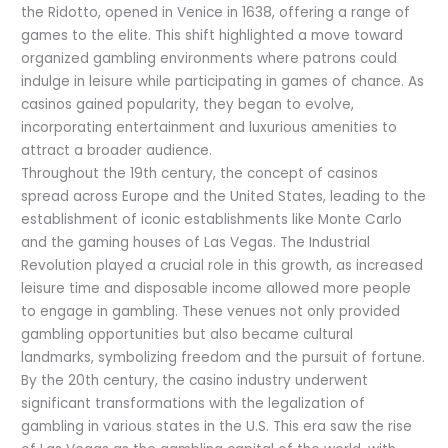
the Ridotto, opened in Venice in 1638, offering a range of
games to the elite. This shift highlighted a move toward
organized gambling environments where patrons could
indulge in leisure while participating in games of chance. As
casinos gained popularity, they began to evolve,
incorporating entertainment and luxurious amenities to
attract a broader audience.
Throughout the 19th century, the concept of casinos
spread across Europe and the United States, leading to the
establishment of iconic establishments like Monte Carlo
and the gaming houses of Las Vegas. The Industrial
Revolution played a crucial role in this growth, as increased
leisure time and disposable income allowed more people
to engage in gambling. These venues not only provided
gambling opportunities but also became cultural
landmarks, symbolizing freedom and the pursuit of fortune.
By the 20th century, the casino industry underwent
significant transformations with the legalization of
gambling in various states in the U.S. This era saw the rise