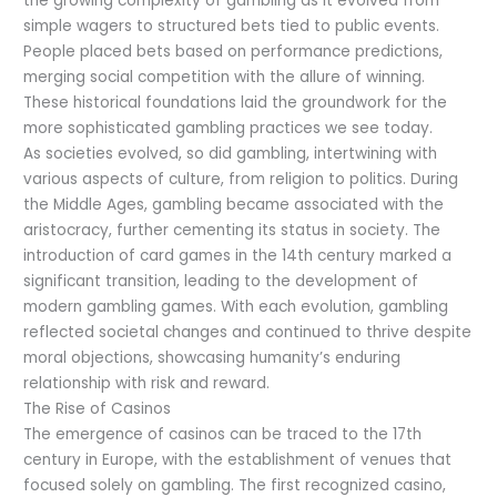
the growing complexity of gambling as it evolved from
simple wagers to structured bets tied to public events.
People placed bets based on performance predictions,
merging social competition with the allure of winning.
These historical foundations laid the groundwork for the
more sophisticated gambling practices we see today.
As societies evolved, so did gambling, intertwining with
various aspects of culture, from religion to politics. During
the Middle Ages, gambling became associated with the
aristocracy, further cementing its status in society. The
introduction of card games in the 14th century marked a
significant transition, leading to the development of
modern gambling games. With each evolution, gambling
reflected societal changes and continued to thrive despite
moral objections, showcasing humanity’s enduring
relationship with risk and reward.
The Rise of Casinos
The emergence of casinos can be traced to the 17th
century in Europe, with the establishment of venues that
focused solely on gambling. The first recognized casino,