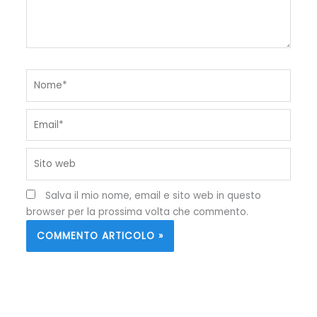
Nome*
Email*
Sito
web
Salva il mio nome, email e sito web in questo
browser per la prossima volta che commento.