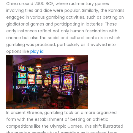
China around 2300 BCE, where rudimentary games
involving tiles and dice were popular. Similarly, the Romans
engaged in various gambling activities, such as betting on
gladiatorial games and participating in lotteries. These
early instances reflect not only human fascination with
chance but also the social and cultural contexts in which
gambling was practiced, particularly as it evolved into
options like
play id
.
In ancient Greece, gambling took on a more organized
form with the establishment of betting on athletic
competitions like the Olympic Games. This shift illustrated