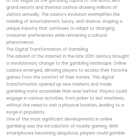
of Las Vegas as the gambling capital of the world, with
grand resorts and themed casinos drawing millions of
visitors annually. The casino’s evolution exemplifies the
melding of entertainment, luxury, and chance, shaping a
unique industry that continues to adapt to changing
consumer preferences while remaining a cultural
phenomenon.
The Digital Transformation of Gambling
The advent of the internet in the late 20th century brought
a revolutionary change to the gambling landscape. Online
casinos emerged, allowing players to access their favorite
games from the comfort of their homes. This digital
transformation opened up new markets and made
gambling more accessible than ever before. Players could
engage in various activities, from poker to slot machines,
without the need to visit a physical location, leading to a
surge in popularity.
One of the most significant developments in online
gambling was the introduction of mobile gaming. With
smartphones becoming ubiquitous, players could gamble