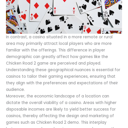
In contrast, a casino situated in a more remote or rural
area may primarily attract local players who are more
familiar with the offerings. This difference in player
demographic can greatly affect how games like the
Chicken Road 2 game are perceived and played.
Understanding these geographical nuances is essential for
casinos to tailor their gaming experiences, ensuring that
they align with the preferences and expectations of their
audience.
Moreover, the economic landscape of a location can
dictate the overall viability of a casino. Areas with higher
disposable incomes are likely to yield better success for
casinos, thereby affecting the design and marketing of
games such as Chicken Road 2 demo. This interplay