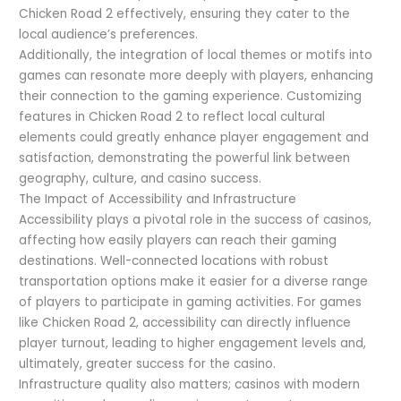
Chicken Road 2 effectively, ensuring they cater to the
local audience’s preferences.
Additionally, the integration of local themes or motifs into
games can resonate more deeply with players, enhancing
their connection to the gaming experience. Customizing
features in Chicken Road 2 to reflect local cultural
elements could greatly enhance player engagement and
satisfaction, demonstrating the powerful link between
geography, culture, and casino success.
The Impact of Accessibility and Infrastructure
Accessibility plays a pivotal role in the success of casinos,
affecting how easily players can reach their gaming
destinations. Well-connected locations with robust
transportation options make it easier for a diverse range
of players to participate in gaming activities. For games
like Chicken Road 2, accessibility can directly influence
player turnout, leading to higher engagement levels and,
ultimately, greater success for the casino.
Infrastructure quality also matters; casinos with modern