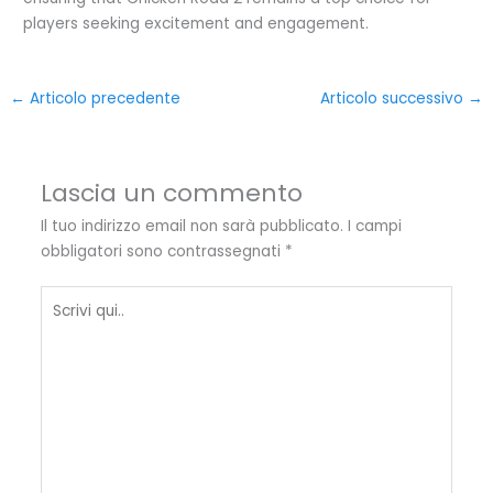
players seeking excitement and engagement.
←
Articolo precedente
Articolo successivo
→
Lascia un commento
Il tuo indirizzo email non sarà pubblicato.
I campi
obbligatori sono contrassegnati
*
Scrivi
qui..