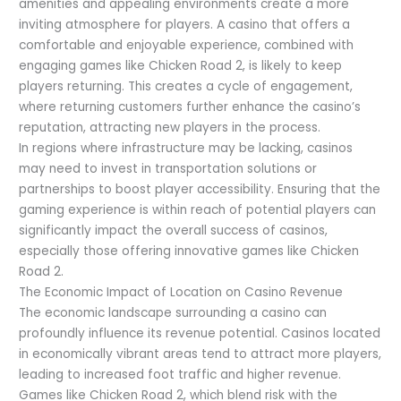
amenities and appealing environments create a more
inviting atmosphere for players. A casino that offers a
comfortable and enjoyable experience, combined with
engaging games like Chicken Road 2, is likely to keep
players returning. This creates a cycle of engagement,
where returning customers further enhance the casino’s
reputation, attracting new players in the process.
In regions where infrastructure may be lacking, casinos
may need to invest in transportation solutions or
partnerships to boost player accessibility. Ensuring that the
gaming experience is within reach of potential players can
significantly impact the overall success of casinos,
especially those offering innovative games like Chicken
Road 2.
The Economic Impact of Location on Casino Revenue
The economic landscape surrounding a casino can
profoundly influence its revenue potential. Casinos located
in economically vibrant areas tend to attract more players,
leading to increased foot traffic and higher revenue.
Games like Chicken Road 2, which blend risk with the