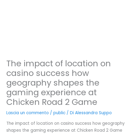
Vai
al
contenuto
The impact of location on
casino success how
geography shapes the
gaming experience at
Chicken Road 2 Game
Lascia un commento
/
public
/ Di
Alessandra Suppo
The impact of location on casino success how geography
shapes the gaming experience at Chicken Road 2 Game