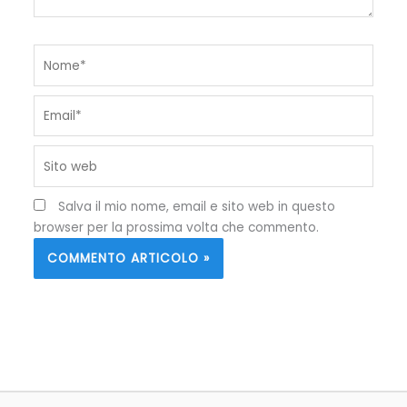
Nome*
Email*
Sito
web
Salva il mio nome, email e sito web in questo
browser per la prossima volta che commento.