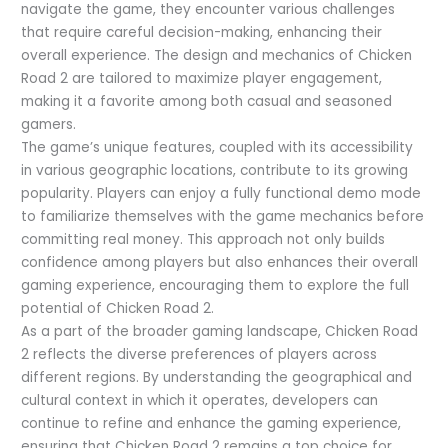
navigate the game, they encounter various challenges
that require careful decision-making, enhancing their
overall experience. The design and mechanics of Chicken
Road 2 are tailored to maximize player engagement,
making it a favorite among both casual and seasoned
gamers.
The game’s unique features, coupled with its accessibility
in various geographic locations, contribute to its growing
popularity. Players can enjoy a fully functional demo mode
to familiarize themselves with the game mechanics before
committing real money. This approach not only builds
confidence among players but also enhances their overall
gaming experience, encouraging them to explore the full
potential of Chicken Road 2.
As a part of the broader gaming landscape, Chicken Road
2 reflects the diverse preferences of players across
different regions. By understanding the geographical and
cultural context in which it operates, developers can
continue to refine and enhance the gaming experience,
ensuring that Chicken Road 2 remains a top choice for