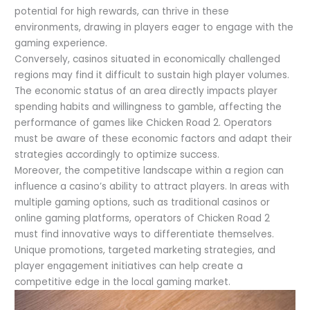
potential for high rewards, can thrive in these
environments, drawing in players eager to engage with the
gaming experience.
Conversely, casinos situated in economically challenged
regions may find it difficult to sustain high player volumes.
The economic status of an area directly impacts player
spending habits and willingness to gamble, affecting the
performance of games like Chicken Road 2. Operators
must be aware of these economic factors and adapt their
strategies accordingly to optimize success.
Moreover, the competitive landscape within a region can
influence a casino’s ability to attract players. In areas with
multiple gaming options, such as traditional casinos or
online gaming platforms, operators of Chicken Road 2
must find innovative ways to differentiate themselves.
Unique promotions, targeted marketing strategies, and
player engagement initiatives can help create a
competitive edge in the local gaming market.