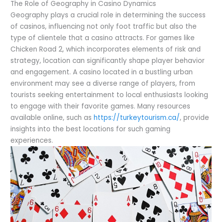
The Role of Geography in Casino Dynamics
Geography plays a crucial role in determining the success
of casinos, influencing not only foot traffic but also the
type of clientele that a casino attracts. For games like
Chicken Road 2, which incorporates elements of risk and
strategy, location can significantly shape player behavior
and engagement. A casino located in a bustling urban
environment may see a diverse range of players, from
tourists seeking entertainment to local enthusiasts looking
to engage with their favorite games. Many resources
available online, such as
https://turkeytourism.ca/
, provide
insights into the best locations for such gaming
experiences.