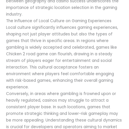
between geography and casino success underscores the
importance of strategic location selection in the gaming
industry.
The Influence of Local Culture on Gaming Experiences
Local culture significantly influences gaming experiences,
shaping not just player attitudes but also the types of
games that thrive in specific areas. In regions where
gambling is widely accepted and celebrated, games like
Chicken 2 road game can flourish, drawing in a steady
stream of players eager for entertainment and social
interaction. This cultural acceptance fosters an
environment where players feel comfortable engaging
with risk-based games, enhancing their overall gaming
experience.
Conversely, in areas where gambling is frowned upon or
heavily regulated, casinos may struggle to attract a
consistent player base. In such locations, games that
promote strategic thinking and lower-risk gameplay may
be more appealing. Understanding these cultural dynamics
is crucial for developers and operators aiming to market