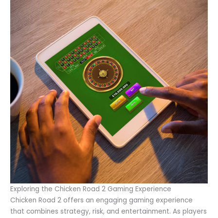
Exploring the Chicken Road 2 Gaming Experience
Chicken Road 2 offers an engaging gaming experience
that combines strategy, risk, and entertainment. As players